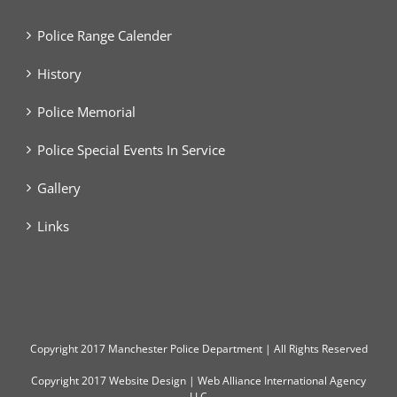
Police Range Calender
History
Police Memorial
Police Special Events In Service
Gallery
Links
Copyright
2017 Manchester Police Department | All Rights Reserved
Copyright 2017
Website Design
|
Web Alliance International Agency
LLC