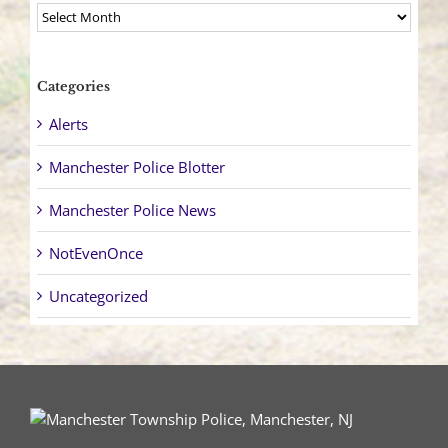
Archives
Categories
Alerts
Manchester Police Blotter
Manchester Police News
NotEvenOnce
Uncategorized