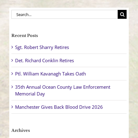
Search
for:
Recent Posts
Sgt. Robert Sharry Retires
Det. Richard Conklin Retires
Ptl. William Kavanagh Takes Oath
35th Annual Ocean County Law Enforcement
Memorial Day
Manchester Gives Back Blood Drive 2026
Archives