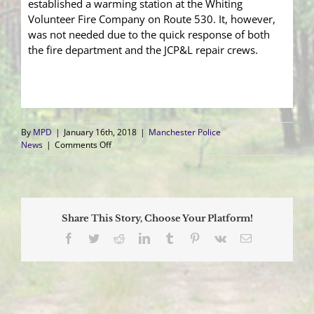
established a warming station at the Whiting
Volunteer Fire Company on Route 530. It, however,
was not needed due to the quick response of both
the fire department and the JCP&L repair crews.
By
MPD
|
January 16th, 2018
|
Manchester Police
on
News
|
Comments Off
Fire
at
Whiting
Substation
Causes
Share This Story, Choose Your Platform!
Nearly
4200
Facebook
Twitter
Reddit
LinkedIn
Tumblr
Pinterest
Vk
Email
to
be
without
Power