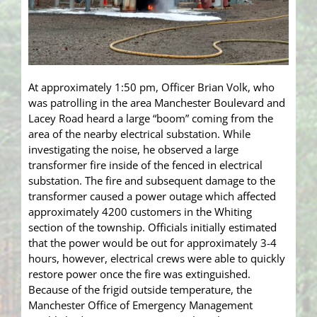
At approximately 1:50 pm, Officer Brian Volk, who
was patrolling in the area Manchester Boulevard and
Lacey Road heard a large “boom” coming from the
area of the nearby electrical substation. While
investigating the noise, he observed a large
transformer fire inside of the fenced in electrical
substation. The fire and subsequent damage to the
transformer caused a power outage which affected
approximately 4200 customers in the Whiting
section of the township. Officials initially estimated
that the power would be out for approximately 3-4
hours, however, electrical crews were able to quickly
restore power once the fire was extinguished.
Because of the frigid outside temperature, the
Manchester Office of Emergency Management