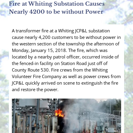
Fire at Whiting Substation Causes
Nearly 4200 to be without Power
A transformer fire at a Whiting JCP&L substation
cause nearly 4,200 customers to be without power in
the western section of the township the afternoon of
Monday, January 15, 2018. The fire, which was
located by a nearby patrol officer, occurred inside of
the fenced-in facility on Station Road just off of
County Route 530. Fire crews from the Whiting
Volunteer Fire Company as well as power crews from
JCP&L quickly arrived on scene to extinguish the fire
and restore the power.