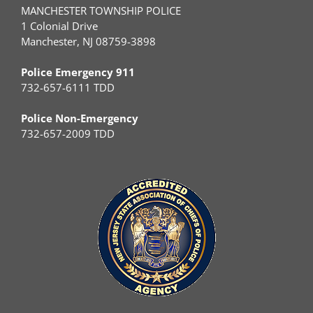
MANCHESTER TOWNSHIP POLICE
1 Colonial Drive
Manchester, NJ 08759-3898
Police Emergency 911
732-657-6111 TDD
Police Non-Emergency
732-657-2009 TDD