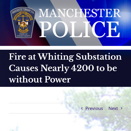
Skip
to
content
Fire at Whiting Substation
Causes Nearly 4200 to be
without Power
Previous
Next