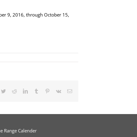
ober 9, 2016, through October 15,
cebook
Twitter
Reddit
LinkedIn
Tumblr
Pinterest
Vk
Email
ce Range Calender