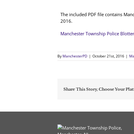
The included PDF file contains Manc
2016.
Manchester Township Police Blotte
By
ManchesterPD
|
October 21st, 2016
|
Ma
Share This Story, Choose Your Pla