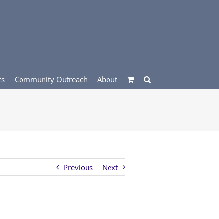
ts
Community Outreach
About
Previous
Next