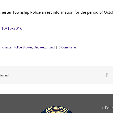
hester Township Police arrest information for the period of Oct
r 10/15/2016
nchester Police Blotter
,
Uncategorized
|
0 Comments
Fa
tform!
Poli