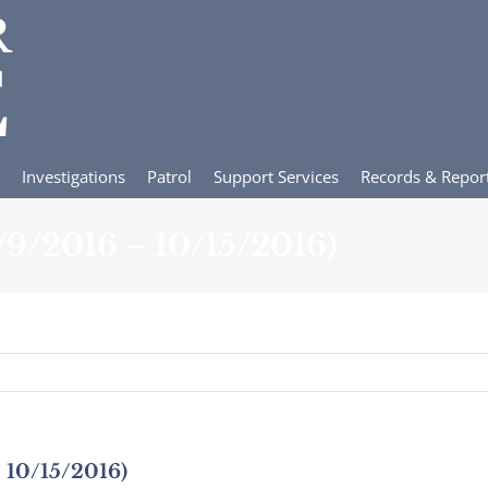
Investigations
Patrol
Support Services
Records & Repor
0/9/2016 – 10/15/2016)
– 10/15/2016)