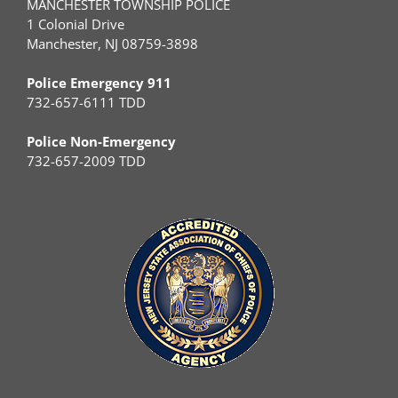
MANCHESTER TOWNSHIP POLICE
1 Colonial Drive
Manchester, NJ 08759-3898
Police Emergency 911
732-657-6111 TDD
Police Non-Emergency
732-657-2009 TDD