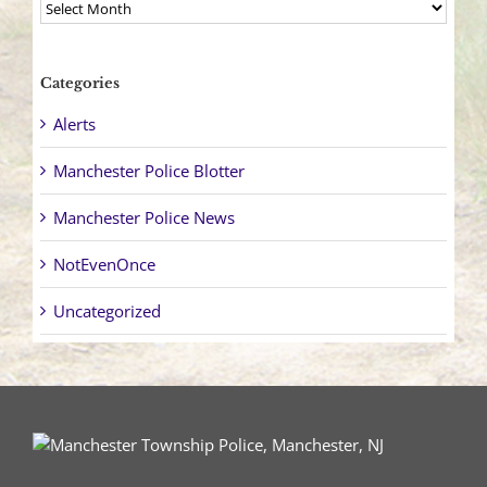
Archives
Categories
Alerts
Manchester Police Blotter
Manchester Police News
NotEvenOnce
Uncategorized