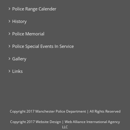
Police Range Calender
History
Police Memorial
Police Special Events In Service
Gallery
Links
Copyright
2017 Manchester Police Department | All Rights Reserved
Copyright 2017
Website Design
|
Web Alliance International Agency
LLC