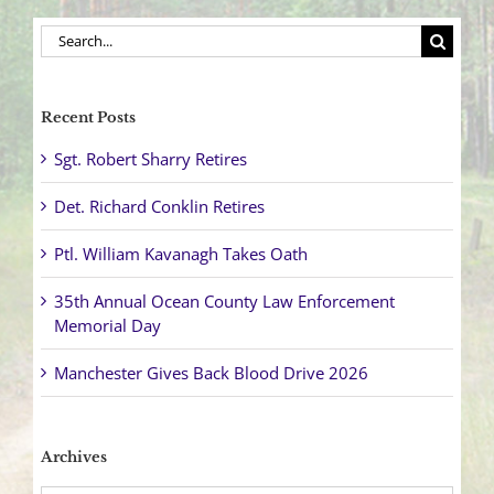
Search
for:
Recent Posts
Sgt. Robert Sharry Retires
Det. Richard Conklin Retires
Ptl. William Kavanagh Takes Oath
35th Annual Ocean County Law Enforcement
Memorial Day
Manchester Gives Back Blood Drive 2026
Archives