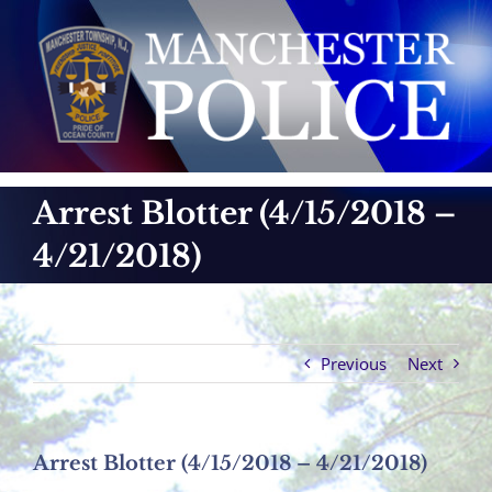
Skip
to
content
Arrest Blotter (4/15/2018 –
4/21/2018)
Previous
Next
Arrest Blotter (4/15/2018 – 4/21/2018)