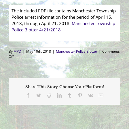
The included PDF file contains Manchester Township
Police arrest information for the period of April 15,
2018, through April 21, 2018.
Manchester Township
Police Blotter 4/21/2018
By
MPD
|
May 10th, 2018
|
Manchester Police Blotter
|
Comments
on
Off
Arrest
Blotter
(4/15/2018
–
4/21/2018)
Share This Story, Choose Your Platform!
Facebook
Twitter
Reddit
LinkedIn
Tumblr
Pinterest
Vk
Email