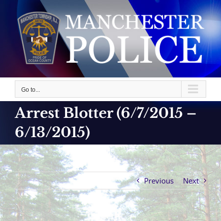
Skip
to
content
Go to...
Arrest Blotter (6/7/2015 –
6/13/2015)
Previous
Next