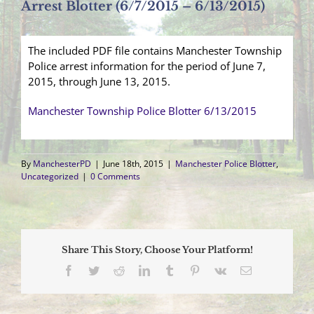
Arrest Blotter (6/7/2015 – 6/13/2015)
The included PDF file contains Manchester Township
Police arrest information for the period of June 7,
2015, through June 13, 2015.
Manchester Township Police Blotter 6/13/2015
By
ManchesterPD
|
June 18th, 2015
|
Manchester Police Blotter
,
Uncategorized
|
0 Comments
Share This Story, Choose Your Platform!
Facebook
Twitter
Reddit
LinkedIn
Tumblr
Pinterest
Vk
Email