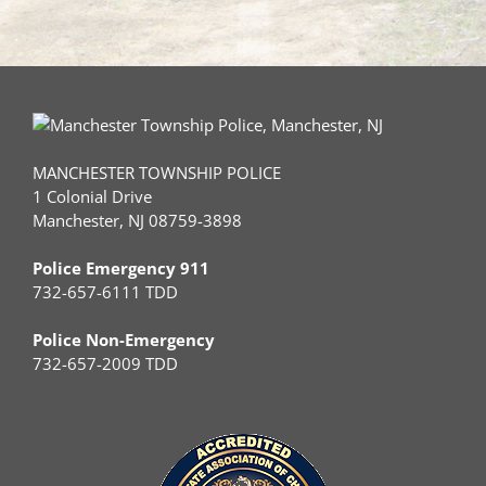
MANCHESTER TOWNSHIP POLICE
1 Colonial Drive
Manchester, NJ 08759-3898
Police Emergency 911
732-657-6111 TDD
Police Non-Emergency
732-657-2009 TDD