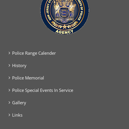
Police Range Calender
History
Police Memorial
Police Special Events In Service
Gallery
Links