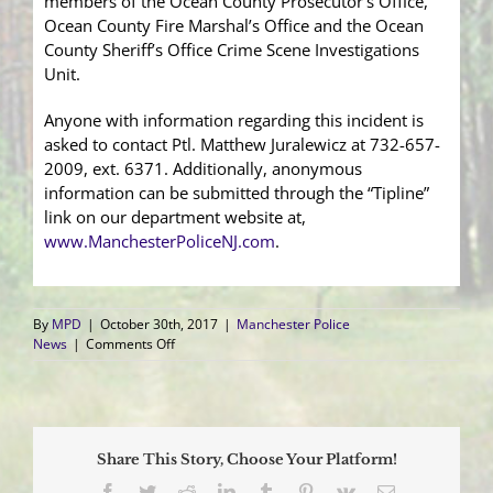
members of the Ocean County Prosecutor’s Office,
Ocean County Fire Marshal’s Office and the Ocean
County Sheriff’s Office Crime Scene Investigations
Unit.
Anyone with information regarding this incident is
asked to contact Ptl. Matthew Juralewicz at 732-657-
2009, ext. 6371. Additionally, anonymous
information can be submitted through the “Tipline”
link on our department website at,
www.ManchesterPoliceNJ.com
.
By
MPD
|
October 30th, 2017
|
Manchester Police
on
News
|
Comments Off
Fire
Damages
Vacant
Unit
in
Share This Story, Choose Your Platform!
Whiting
Shopping
Facebook
Twitter
Reddit
LinkedIn
Tumblr
Pinterest
Vk
Email