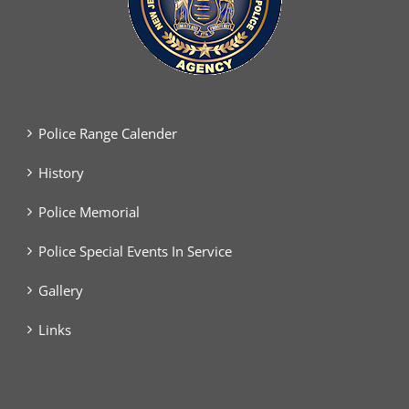
Police Range Calender
History
Police Memorial
Police Special Events In Service
Gallery
Links