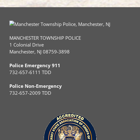
MANCHESTER TOWNSHIP POLICE
1 Colonial Drive
Manchester, NJ 08759-3898
Police Emergency 911
732-657-6111 TDD
Police Non-Emergency
732-657-2009 TDD