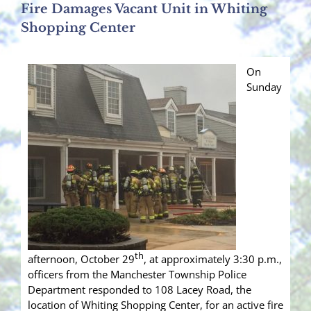
Fire Damages Vacant Unit in Whiting
Shopping Center
On
Sunday
th
afternoon, October 29
, at approximately 3:30 p.m.,
officers from the Manchester Township Police
Department responded to 108 Lacey Road, the
location of Whiting Shopping Center, for an active fire