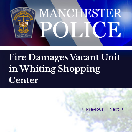
Skip
to
content
Fire Damages Vacant Unit
in Whiting Shopping
Center
Previous
Next