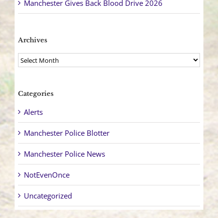
Manchester Gives Back Blood Drive 2026
Archives
Archives
Categories
Alerts
Manchester Police Blotter
Manchester Police News
NotEvenOnce
Uncategorized