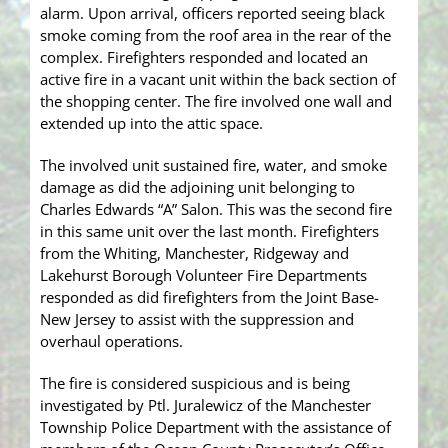
alarm. Upon arrival, officers reported seeing black
smoke coming from the roof area in the rear of the
complex. Firefighters responded and located an
active fire in a vacant unit within the back section of
the shopping center. The fire involved one wall and
extended up into the attic space.
The involved unit sustained fire, water, and smoke
damage as did the adjoining unit belonging to
Charles Edwards “A” Salon. This was the second fire
in this same unit over the last month. Firefighters
from the Whiting, Manchester, Ridgeway and
Lakehurst Borough Volunteer Fire Departments
responded as did firefighters from the Joint Base-
New Jersey to assist with the suppression and
overhaul operations.
The fire is considered suspicious and is being
investigated by Ptl. Juralewicz of the Manchester
Township Police Department with the assistance of