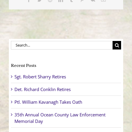
Center
Search
for:
Recent Posts
Sgt. Robert Sharry Retires
Det. Richard Conklin Retires
Ptl. William Kavanagh Takes Oath
35th Annual Ocean County Law Enforcement
Memorial Day