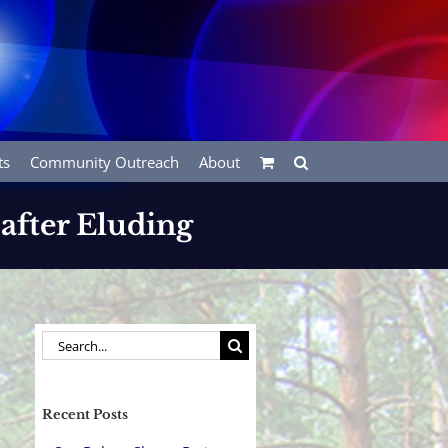
ts
Community Outreach
About
 after Eluding
Search
for:
Recent Posts