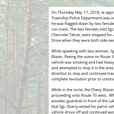
On Thursday May 17, 2018, at appro
Township Police Department was on 
he was flagged down by two females 
run crash. The two females told Sgt
Chevrolet Tahoe, were stopped for a 
Drive when they were both side-swi
While speaking with two women, Sgt
Blazer, fleeing the scene on Route 
vehicle was smoking and had heavy 
and attempted to stop it in the area
direction to stop and continued tra
complete revolution prior to conti
While in the circle, the Chevy Blaze
proceeding onto Route 70 west. Whil
wooden guardrail in front of the Lak
that Sgt. Sharry exited his patrol v
vehicle drove off and continued we