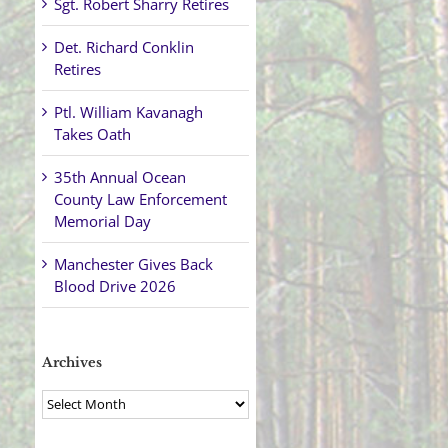
Sgt. Robert Sharry Retires
Det. Richard Conklin
Retires
Ptl. William Kavanagh
Takes Oath
35th Annual Ocean
County Law Enforcement
Memorial Day
Manchester Gives Back
Blood Drive 2026
Archives
Archives