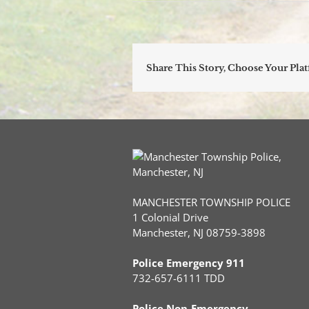
Share This Story, Choose Your Pla
MANCHESTER TOWNSHIP POLICE
1 Colonial Drive
Manchester, NJ 08759-3898
Police Emergency 911
732-657-6111 TDD
Police Non-Emergency