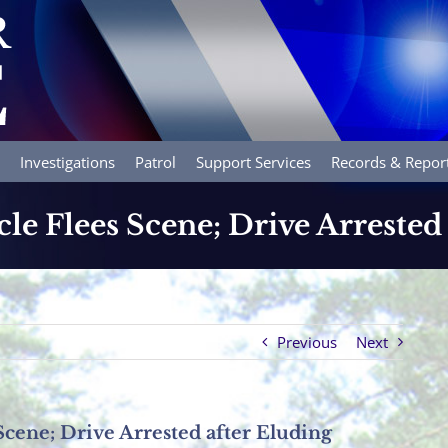
Investigations
Patrol
Support Services
Records & Repor
le Flees Scene; Drive Arrested
Previous
Next
Scene; Drive Arrested after Eluding