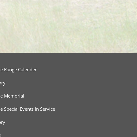
ce Range Calender
ory
ce Memorial
ce Special Events In Service
ery
s