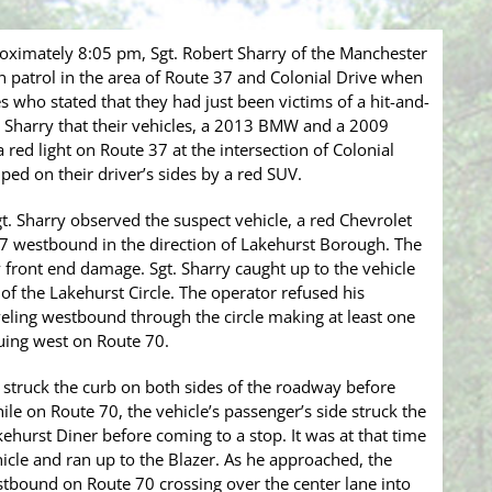
ximately 8:05 pm, Sgt. Robert Sharry of the Manchester
patrol in the area of Route 37 and Colonial Drive when
who stated that they had just been victims of a hit-and-
. Sharry that their vehicles, a 2013 BMW and a 2009
red light on Route 37 at the intersection of Colonial
ped on their driver’s sides by a red SUV.
. Sharry observed the suspect vehicle, a red Chevrolet
37 westbound in the direction of Lakehurst Borough. The
front end damage. Sgt. Sharry caught up to the vehicle
 of the Lakehurst Circle. The operator refused his
veling westbound through the circle making at least one
nuing west on Route 70.
r struck the curb on both sides of the roadway before
e on Route 70, the vehicle’s passenger’s side struck the
ehurst Diner before coming to a stop. It was at that time
ehicle and ran up to the Blazer. As he approached, the
stbound on Route 70 crossing over the center lane into