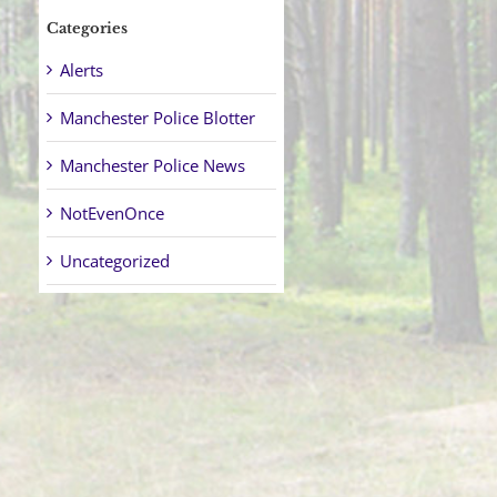
Categories
Alerts
Manchester Police Blotter
Manchester Police News
NotEvenOnce
Uncategorized