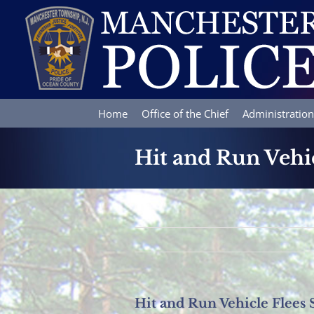
Skip
to
content
Home
Office of the Chief
Administration
Hit and Run Vehic
Hit and Run Vehicle Flees 