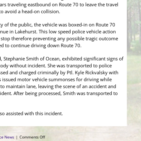
cars traveling eastbound on Route 70 to leave the travel
to avoid a head-on collision.
ety of the public, the vehicle was boxed-in on Route 70
nue in Lakehurst. This low speed police vehicle action
a stop therefore preventing any possible tragic outcome
ed to continue driving down Route 70.
d, Stephanie Smith of Ocean, exhibited significant signs of
ody without incident. She was transported to police
ed and charged criminally by Ptl. Kyle Rickvalsky with
as issued motor vehicle summonses for driving while
e to maintain lane, leaving the scene of an accident and
cident. After being processed, Smith was transported to
so assisted with this incident.
on
ice News
|
Comments Off