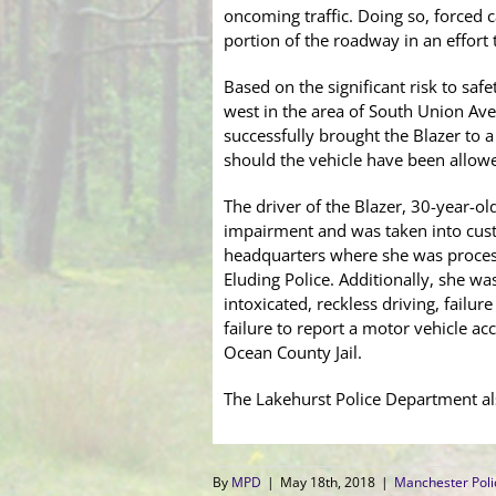
oncoming traffic. Doing so, forced 
portion of the roadway in an effort 
Based on the significant risk to saf
west in the area of South Union Ave
successfully brought the Blazer to 
should the vehicle have been allow
The driver of the Blazer, 30-year-ol
impairment and was taken into cust
headquarters where she was process
Eluding Police. Additionally, she w
intoxicated, reckless driving, failur
failure to report a motor vehicle ac
Ocean County Jail.
The Lakehurst Police Department al
By
MPD
|
May 18th, 2018
|
Manchester Pol