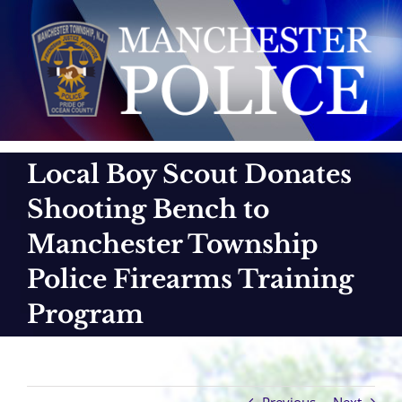
Skip
to
content
Local Boy Scout Donates
Shooting Bench to
Manchester Township
Police Firearms Training
Program