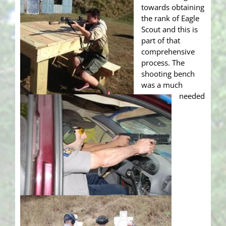
towards obtaining
the rank of Eagle
Scout and this is
part of that
comprehensive
process. The
shooting bench
was a much
needed