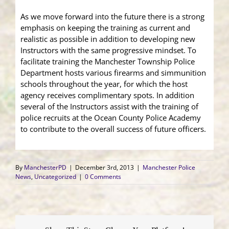
As we move forward into the future there is a strong
emphasis on keeping the training as current and
realistic as possible in addition to developing new
Instructors with the same progressive mindset. To
facilitate training the Manchester Township Police
Department hosts various firearms and simmunition
schools throughout the year, for which the host
agency receives complimentary spots. In addition
several of the Instructors assist with the training of
police recruits at the Ocean County Police Academy
to contribute to the overall success of future officers.
By
ManchesterPD
|
December 3rd, 2013
|
Manchester Police
News
,
Uncategorized
|
0 Comments