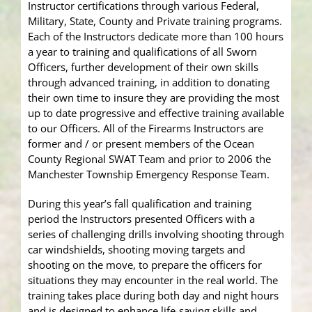
Instructor certifications through various Federal,
Military, State, County and Private training programs.
Each of the Instructors dedicate more than 100 hours
a year to training and qualifications of all Sworn
Officers, further development of their own skills
through advanced training, in addition to donating
their own time to insure they are providing the most
up to date progressive and effective training available
to our Officers. All of the Firearms Instructors are
former and / or present members of the Ocean
County Regional SWAT Team and prior to 2006 the
Manchester Township Emergency Response Team.
During this year’s fall qualification and training
period the Instructors presented Officers with a
series of challenging drills involving shooting through
car windshields, shooting moving targets and
shooting on the move, to prepare the officers for
situations they may encounter in the real world. The
training takes place during both day and night hours
and is designed to enhance life-saving skills and