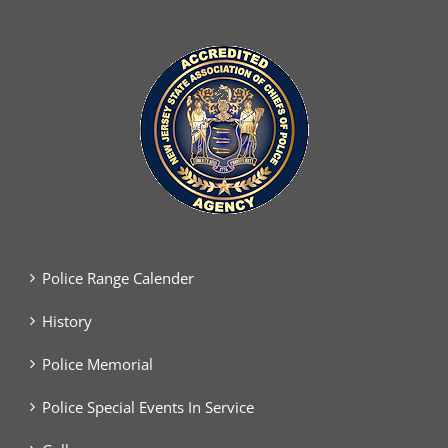
Police Range Calender
History
Police Memorial
Police Special Events In Service