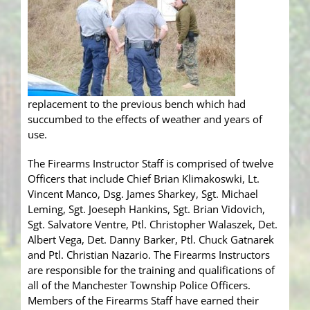
replacement to the previous bench which had
succumbed to the effects of weather and years of
use.
The Firearms Instructor Staff is comprised of twelve
Officers that include Chief Brian Klimakoswki, Lt.
Vincent Manco, Dsg. James Sharkey, Sgt. Michael
Leming, Sgt. Joeseph Hankins, Sgt. Brian Vidovich,
Sgt. Salvatore Ventre, Ptl. Christopher Walaszek, Det.
Albert Vega, Det. Danny Barker, Ptl. Chuck Gatnarek
and Ptl. Christian Nazario. The Firearms Instructors
are responsible for the training and qualifications of
all of the Manchester Township Police Officers.
Members of the Firearms Staff have earned their