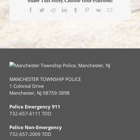
Share This Story, Choose Your Platform!
Facebook
Twitter
Reddit
LinkedIn
Tumblr
Pinterest
Vk
Email
MANCHESTER TOWNSHIP POLICE
1 Colonial Drive
Manchester, NJ 08759-3898
Police Emergency 911
732-657-6111 TDD
Police Non-Emergency
732-657-2009 TDD