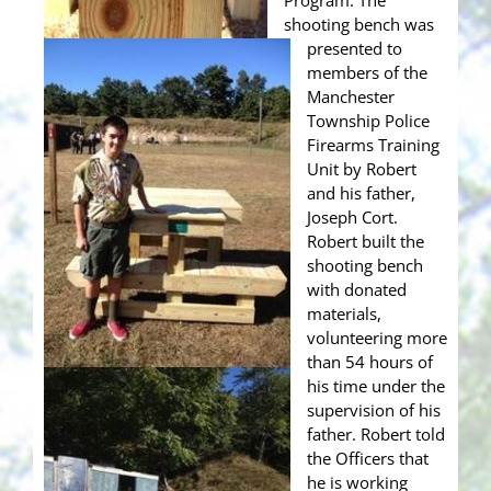
Program. The
shooting bench was
presented to
members of the
Manchester
Township Police
Firearms Training
Unit by Robert
and his father,
Joseph Cort.
Robert built the
shooting bench
with donated
materials,
volunteering more
than 54 hours of
his time under the
supervision of his
father. Robert told
the Officers that
he is working