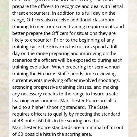
prepare the officers to recognize and deal with lethal
threat encounters. In addition to a full day on the
range, Officers also receive additional classroom
training to meet or exceed training requirements and
better prepare the Officers for situations they are
likely to encounter. Prior to the beginning of any
training cycle the Firearms Instructors spend a full
day on the range preparing and improving on the
scenarios the officers will be exposed to during each
training evolution. When preparing for semi-annual
training the Firearms Staff spends time reviewing
current events involving officer involved shootings,
attending progressive training classes, and making
any necessary repairs to the range to insure a safe
learning environment. Manchester Police are also
held to a higher shooting standard. The State
requires officers to qualify by meeting the standard
of 48 out of 60 hits in the scoring area but
Manchester Police standards are a minimal of 55 out
of 60 possible hits in the scoring area.