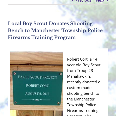
Previous
Next
Local Boy Scout Donates Shooting
Bench to Manchester Township Police
Firearms Training Program
Robert Cort, a 14
year old Boy Scout
from Troop 23
Manahawkin,
recently donated a
custom made
shooting bench to
the Manchester
Township Police
Firearms Training