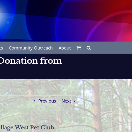
ts
Community Outreach
About
 Donation from
Previous
Next
llage West Pet Club