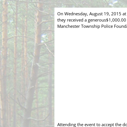
On Wednesday, August 19, 2015 at 7
they received a generous$1,000.00 
Manchester Township Police Foundat
Attending the event to accept the d