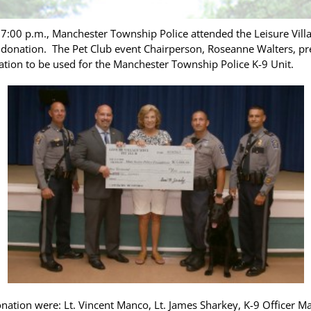
:00 p.m., Manchester Township Police attended the Leisure Vill
donation. The Pet Club event Chairperson, Roseanne Walters, pr
ion to be used for the Manchester Township Police K-9 Unit.
onation were: Lt. Vincent Manco, Lt. James Sharkey, K-9 Officer 