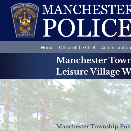
Skip
to
content
Home
Office of the Chief
Administration
Manchester Towns
Leisure Village W
Manchester Township Polic