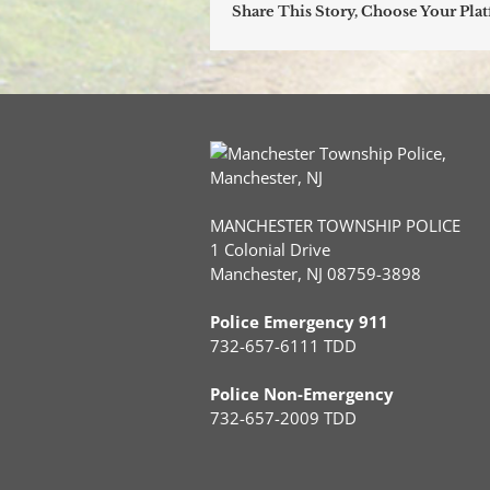
Share This Story, Choose Your Pla
MANCHESTER TOWNSHIP POLICE
1 Colonial Drive
Manchester, NJ 08759-3898
Police Emergency 911
732-657-6111 TDD
Police Non-Emergency
732-657-2009 TDD