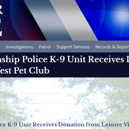
Investigations
Patrol
Support Services
Records & Repor
hip Police K-9 Unit Receives
est Pet Club
e K-9 Unit Receives Donation from Leisure Vi