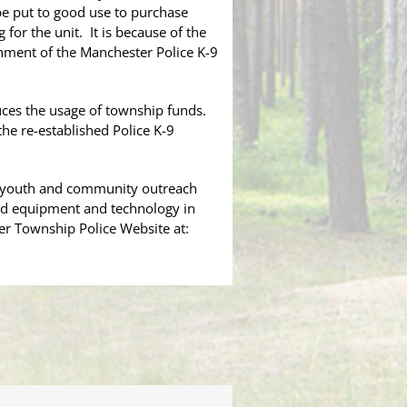
 be put to good use to purchase
for the unit. It is because of the
shment of the Manchester Police K-9
duces the usage of township funds.
he re-established Police K-9
or youth and community outreach
zed equipment and technology in
ter Township Police Website at: