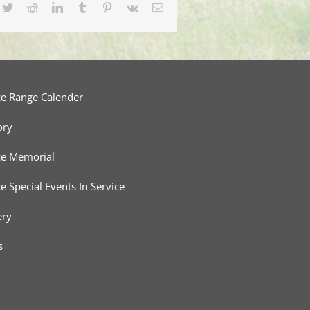
cebook
Twitter
Reddit
LinkedIn
Tumblr
Pinterest
Vk
Email
ce Range Calender
ory
ce Memorial
ce Special Events In Service
ery
s