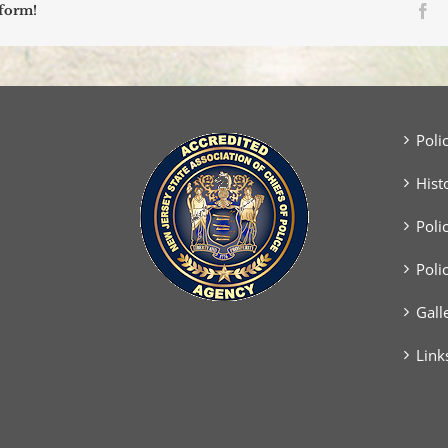
Fa
tform!
Poli
Hist
Poli
Poli
Gall
Link