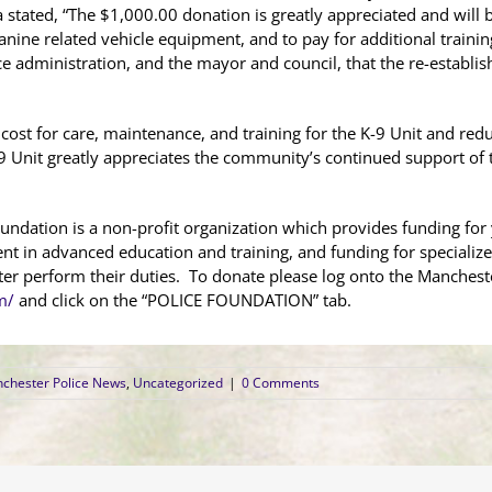
a stated, “The $1,000.00 donation is greatly appreciated and will
nine related vehicle equipment, and to pay for additional training 
e administration, and the mayor and council, that the re-establi
e cost for care, maintenance, and training for the K-9 Unit and re
 Unit greatly appreciates the community’s continued support of t
ndation is a non-profit organization which provides funding f
ent in advanced education and training, and funding for speciali
etter perform their duties. To donate please log onto the Manches
m/
and click on the “POLICE FOUNDATION” tab.
chester Police News
,
Uncategorized
|
0 Comments