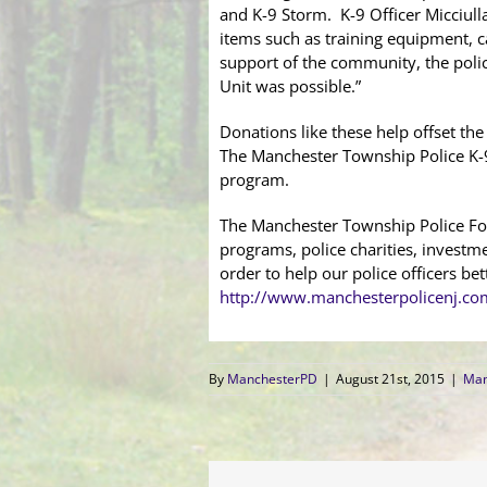
and K-9 Storm. K-9 Officer Micciull
items such as training equipment, ca
support of the community, the polic
Unit was possible.”
Donations like these help offset th
The Manchester Township Police K-9
program.
The Manchester Township Police Fou
programs, police charities, investm
order to help our police officers b
http://www.manchesterpolicenj.co
By
ManchesterPD
|
August 21st, 2015
|
Man