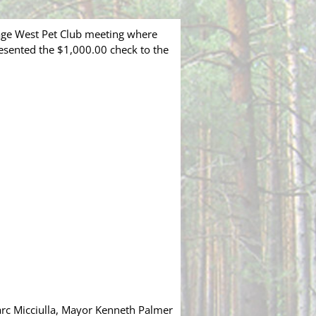
age West Pet Club meeting where
esented the $1,000.00 check to the
Marc Micciulla, Mayor Kenneth Palmer