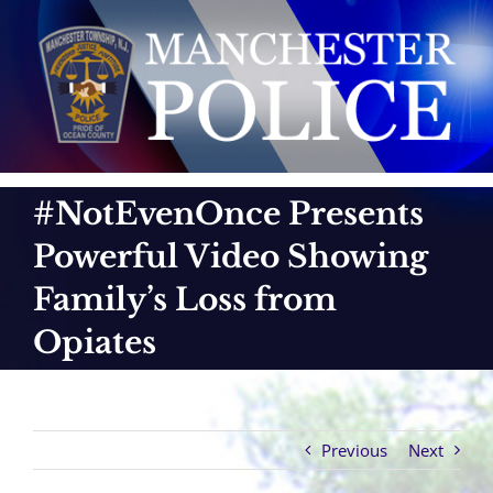
Skip
to
content
#NotEvenOnce Presents
Powerful Video Showing
Family’s Loss from
Opiates
Previous
Next