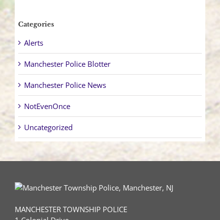
Categories
Alerts
Manchester Police Blotter
Manchester Police News
NotEvenOnce
Uncategorized
MANCHESTER TOWNSHIP POLICE