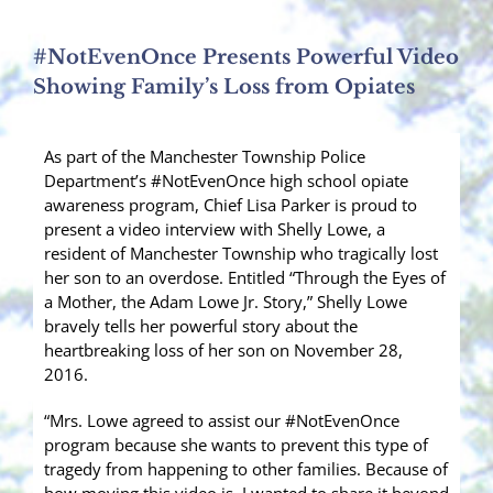
#NotEvenOnce Presents Powerful Video
Showing Family’s Loss from Opiates
As part of the Manchester Township Police
Department’s #NotEvenOnce high school opiate
awareness program, Chief Lisa Parker is proud to
present a video interview with Shelly Lowe, a
resident of Manchester Township who tragically lost
her son to an overdose. Entitled “Through the Eyes of
a Mother, the Adam Lowe Jr. Story,” Shelly Lowe
bravely tells her powerful story about the
heartbreaking loss of her son on November 28,
2016.
“Mrs. Lowe agreed to assist our #NotEvenOnce
program because she wants to prevent this type of
tragedy from happening to other families. Because of