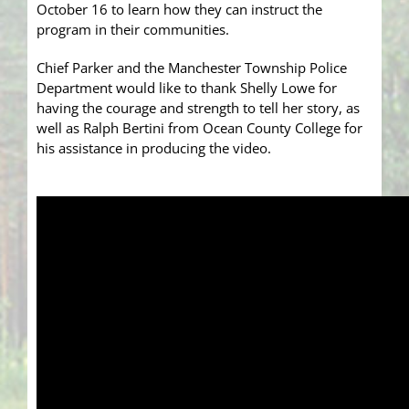
October 16 to learn how they can instruct the
program in their communities.
Chief Parker and the Manchester Township Police
Department would like to thank Shelly Lowe for
having the courage and strength to tell her story, as
well as Ralph Bertini from Ocean County College for
his assistance in producing the video.