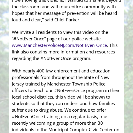
how moving this video is, I wanted to share it beyond
the classroom and with our entire community with
hopes that her message of prevention will be heard
loud and clear,” said Chief Parker.
We invite all residents to view this video on the
“#NotEvenOnce” page of our police website,
www.ManchesterPoliceNJ.com/Not-Even-Once
. This
link also contains more information and resources
regarding the #NotEvenOnce program.
With nearly 400 law enforcement and education
professionals from throughout the State of New
Jersey trained by Manchester Township Police
officers to teach our #NotEvenOnce program in their
local school districts, this video will be shown to
students so that they can understand how families
suffer due to drug abuse. We continue to offer
#NotEvenOnce training on a regular basis, most
recently welcoming a group of more than 30
individuals to the Municipal Complex Civic Center on