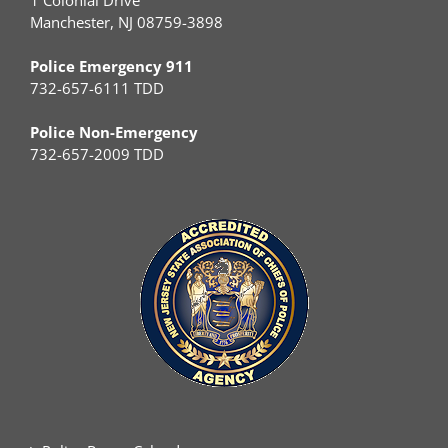
1 Colonial Drive
Manchester, NJ 08759-3898
Police Emergency 911
732-657-6111 TDD
Police Non-Emergency
732-657-2009 TDD