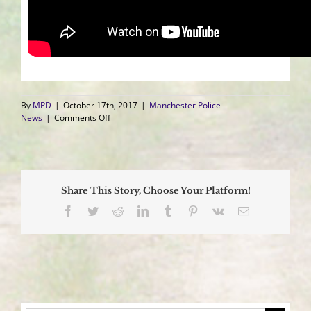
By
MPD
|
October 17th, 2017
|
Manchester Police
on
News
|
Comments Off
#NotEvenOnce
Presents
Powerful
Video
Showing
Share This Story, Choose Your Platform!
Family’s
Loss
Facebook
Twitter
Reddit
LinkedIn
Tumblr
Pinterest
Vk
Email
from
Opiates