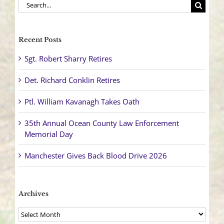
Search
for:
Recent Posts
Sgt. Robert Sharry Retires
Det. Richard Conklin Retires
Ptl. William Kavanagh Takes Oath
35th Annual Ocean County Law Enforcement
Memorial Day
Manchester Gives Back Blood Drive 2026
Archives
Archives