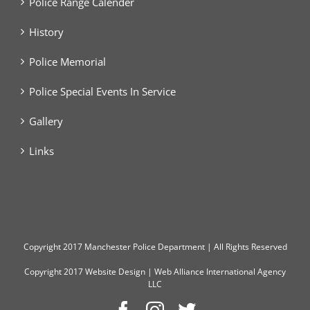
Police Range Calender
History
Police Memorial
Police Special Events In Service
Gallery
Links
Copyright
2017 Manchester Police Department | All Rights Reserved
Copyright 2017
Website Design
|
Web Alliance International Agency
LLC
Facebook
Instagram
Twitter