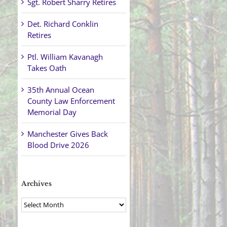
Sgt. Robert Sharry Retires
Det. Richard Conklin
Retires
Ptl. William Kavanagh
Takes Oath
35th Annual Ocean
County Law Enforcement
Memorial Day
Manchester Gives Back
Blood Drive 2026
Archives
Archives