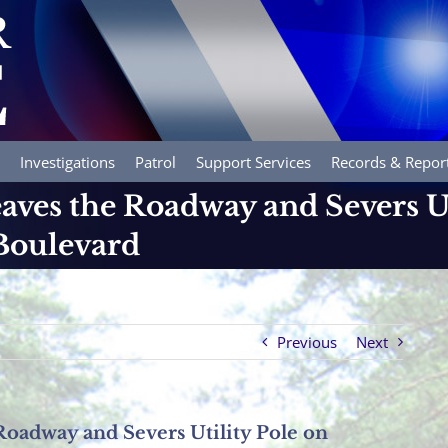
Investigations
Patrol
Support Services
Records & Repor
aves the Roadway and Severs Ut
oulevard
Previous
Next
Roadway and Severs Utility Pole on