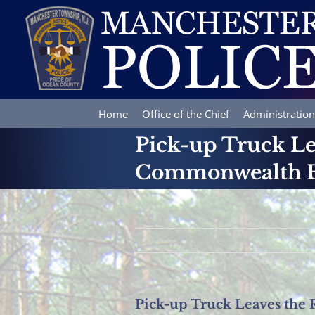
Skip
to
content
Home
Office of the Chief
Administration
Pick-up Truck Le
Commonwealth B
Pick-up Truck Leaves the 