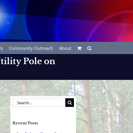
ts
Community Outreach
About
ility Pole on
Search
for:
Recent Posts