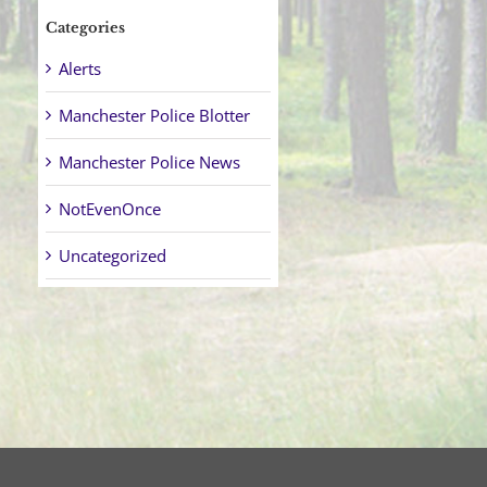
Categories
Alerts
Manchester Police Blotter
Manchester Police News
NotEvenOnce
Uncategorized