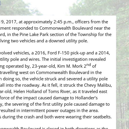
d
, 2017, at approximately 2:45 p.m., officers from the
tment responded to Commonwealth Boulevard near the
d, in the Pine Lake Park section of the Township for the
lving two vehicles and a downed utility pole.
nvolved vehicles, a 2016, Ford F-150 pick-up and a 2014,
lity pole and wires. The initial investigation revealed
nd
ing operated by, 23-year-old, Kim M. Mork 2
of
 travelling west on Commonwealth Boulevard in the
 doing so, the vehicle struck and severed a utility pole
all into the roadway. As it fell, it struck the Chevy Malibu,
-old, Helen Holland of Toms River, as it traveled east
rce of the impact caused damage to Hollander’s
y, the severing of the first utility pole caused damage to
 resulted in intermittent power outages in the area.
s during the crash and both were wearing their seatbelts.
monwealth Boulevard is closed in both directions as the