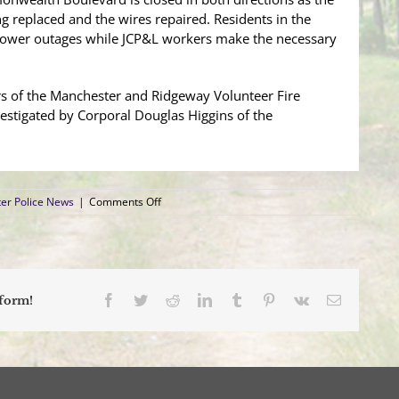
ng replaced and the wires repaired. Residents in the
ower outages while JCP&L workers make the necessary
s of the Manchester and Ridgeway Volunteer Fire
estigated by Corporal Douglas Higgins of the
on
er Police News
|
Comments Off
Pick-
up
Truck
Leaves
the
Roadway
Facebook
Twitter
Reddit
LinkedIn
Tumblr
Pinterest
Vk
Email
tform!
and
Severs
Utility
Pole
on
Commonwealth