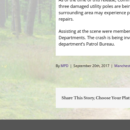
three damaged utility poles are bei
surrounding area may experience p
repairs.
Assisting at the scene were member
Departments. The crash is being inv
department’s Patrol Bureau.
By
MPD
|
September 20th, 2017
|
Manchest
Share This Story, Choose Your Pla