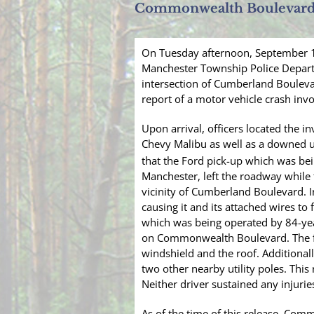
Commonwealth Boulevar
On Tuesday afternoon, September 19
Manchester Township Police Depar
intersection of Cumberland Boulevar
report of a motor vehicle crash invo
Upon arrival, officers located the i
Chevy Malibu as well as a downed uti
that the Ford pick-up which was be
Manchester, left the roadway while
vicinity of Cumberland Boulevard. In
causing it and its attached wires to f
which was being operated by 84-year
on Commonwealth Boulevard. The fo
windshield and the roof. Additionall
two other nearby utility poles. This
Neither driver sustained any injurie
As of the time of this release, Com