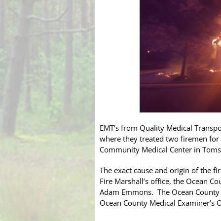
EMT’s from Quality Medical Transpo
where they treated two firemen for
Community Medical Center in Toms R
The exact cause and origin of the fi
Fire Marshall’s office, the Ocean C
Adam Emmons. The Ocean County Sher
Ocean County Medical Examiner’s Off