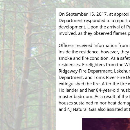
On September 15, 2017, at approxi
Department responded to a report of 
development. Upon the arrival of Pat
involved, as they observed flames p
Officers received information from
inside the residence, however, they
smoke and fire condition. As a safe
residences. Firefighters from the 
Ridgeway Fire Department, Lakehurs
Department, and Toms River Fire D
extinguished the fire. After the fir
Hollander and her 84-year-old husb
master bedroom. As a result of the 
houses sustained minor heat damag
and NJ Natural Gas also assisted a