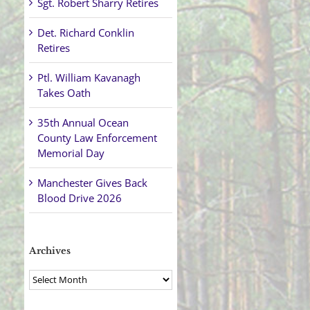
Sgt. Robert Sharry Retires
Det. Richard Conklin
Retires
Ptl. William Kavanagh
Takes Oath
35th Annual Ocean
County Law Enforcement
Memorial Day
Manchester Gives Back
Blood Drive 2026
Archives
Archives