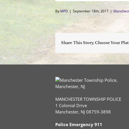
By
MPD
|
September 18th, 2017
|
Manchest
Share This Story, Choose Your Pla
MANCHESTER TOWNSHIP POLICE
1 Colonial Drive
Manchester, NJ 08759-3898
Police Emergency 911