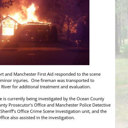
rt and Manchester First Aid responded to the scene
 minor injuries. One fireman was transported to
iver for additional treatment and evaluation.
re is currently being investigated by the Ocean County
ounty Prosecutor’s Office and Manchester Police Detective
iff’s Office Crime Scene Investigation unit, and the
ice also assisted in the investigation.