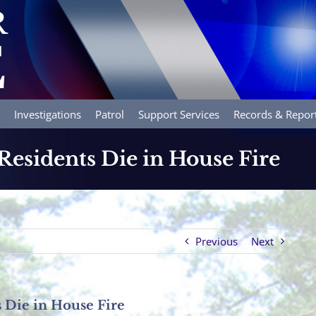
Investigations
Patrol
Support Services
Records & Repor
esidents Die in House Fire
Previous
Next
 Die in House Fire