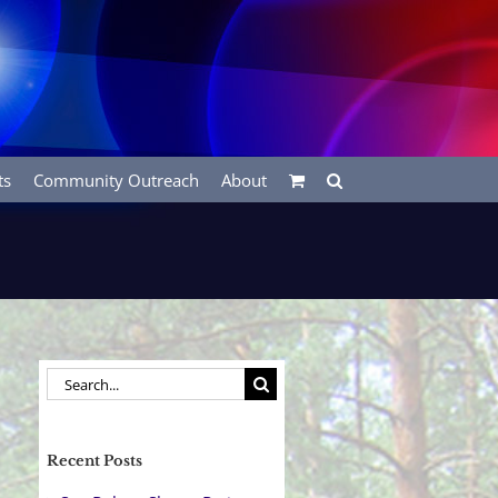
ts
Community Outreach
About
Search
for:
Recent Posts