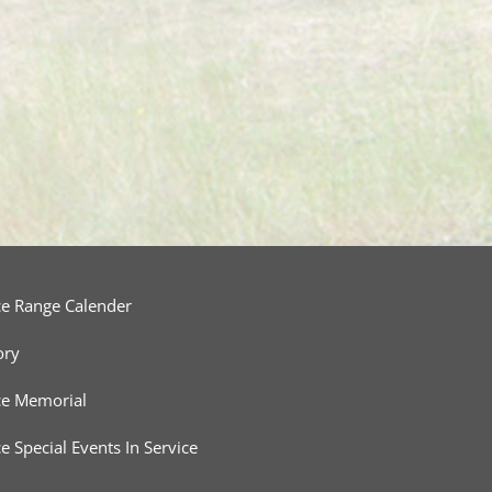
ce Range Calender
ory
ce Memorial
ce Special Events In Service