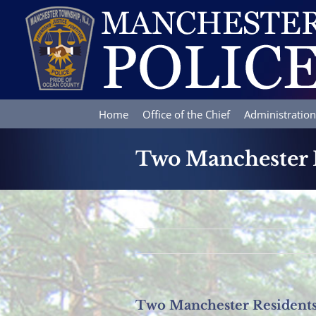
Skip
to
content
Home
Office of the Chief
Administration
Two Manchester R
Two Manchester Residents