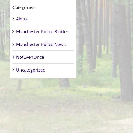
Categories
Alerts
Manchester Police Blotter
Manchester Police News
NotEvenOnce
Uncategorized