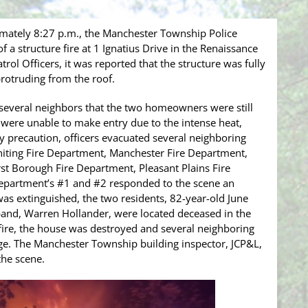
mately 8:27 p.m., the Manchester Township Police
a structure fire at 1 Ignatius Drive in the Renaissance
rol Officers, it was reported that the structure was fully
rotruding from the roof.
 several neighbors that the two homeowners were still
 were unable to make entry due to the intense heat,
ty precaution, officers evacuated several neighboring
Whiting Fire Department, Manchester Fire Department,
t Borough Fire Department, Pleasant Plains Fire
epartment’s #1 and #2 responded to the scene an
e was extinguished, the two residents, 82-year-old June
and, Warren Hollander, were located deceased in the
fire, the house was destroyed and several neighboring
e. The Manchester Township building inspector, JCP&L,
t the scene.