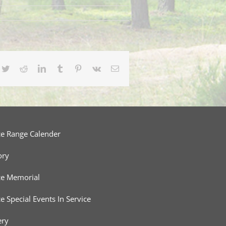
cebook
Twitter
Reddit
LinkedIn
Tumblr
Pinterest
Vk
Email
ce Range Calender
ory
ce Memorial
ce Special Events In Service
ery