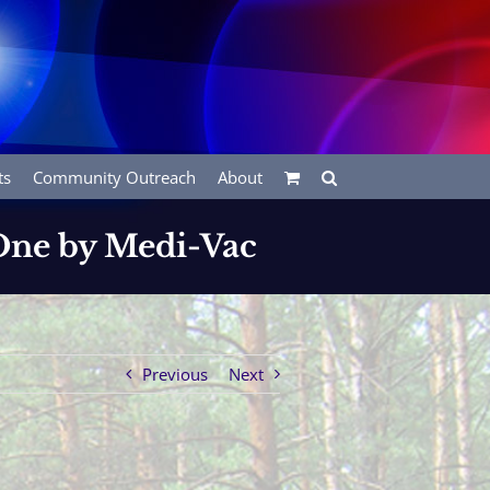
ts
Community Outreach
About
 One by Medi-Vac
Previous
Next