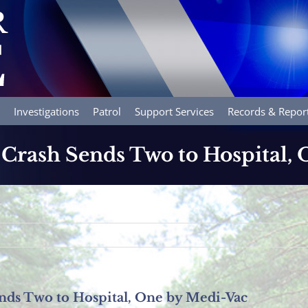
Investigations
Patrol
Support Services
Records & Repor
 Crash Sends Two to Hospital,
nds Two to Hospital, One by Medi-Vac