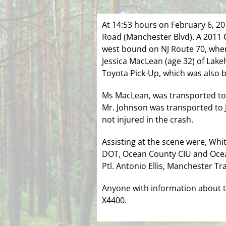
At 14:53 hours on February 6, 20
Road (Manchester Blvd). A 2011 C
west bound on NJ Route 70, when
Jessica MacLean (age 32) of Lake
Toyota Pick-Up, which was also b
Ms MacLean, was transported to J
Mr. Johnson was transported to J
not injured in the crash.
Assisting at the scene were, Whi
DOT, Ocean County CIU and Ocean
Ptl. Antonio Ellis, Manchester Tr
Anyone with information about th
X4400.