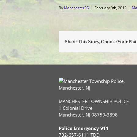
By
ManchesterPD
|
February 9th, 2013
|
Ma
Share This Story, Choose Your Pla
MANCHESTER TOWNSHIP POLICE
1 Colonial Drive
Manchester, NJ 08759-3898
Police Emergency 911
732-657-6111 TDD