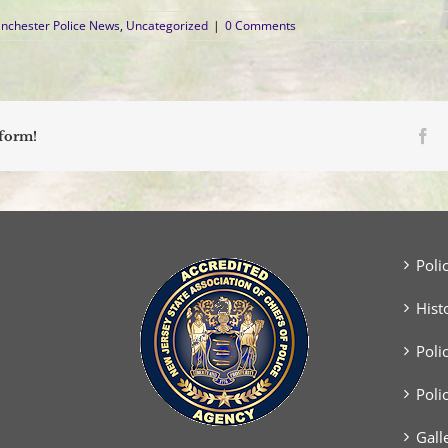
nchester Police News
,
Uncategorized
|
0 Comments
Fa
tform!
Poli
Hist
Poli
Poli
Gall