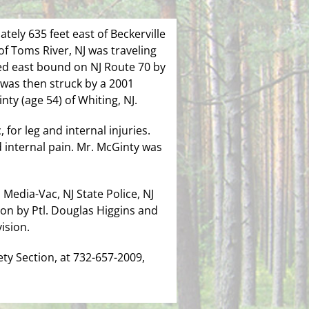
tely 635 feet east of Beckerville
of Toms River, NJ was traveling
ed east bound on NJ Route 70 by
 was then struck by a 2001
ty (age 54) of Whiting, NJ.
for leg and internal injuries.
 internal pain. Mr. McGinty was
Media-Vac, NJ State Police, NJ
on by Ptl. Douglas Higgins and
ision.
ty Section, at 732-657-2009,