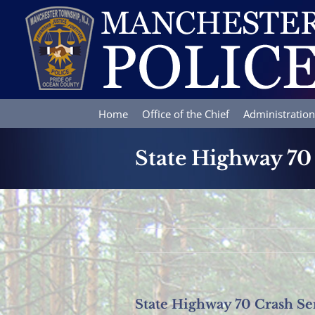
Skip
to
content
Home
Office of the Chief
Administration
State Highway 70
State Highway 70 Crash Se