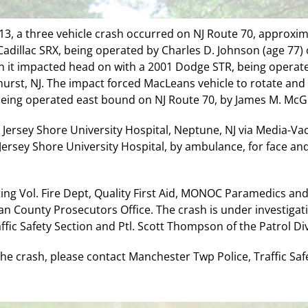
13, a three vehicle crash occurred on NJ Route 70, approxima
adillac SRX, being operated by Charles D. Johnson (age 77) 
 it impacted head on with a 2001 Dodge STR, being operat
hurst, NJ. The impact forced MacLeans vehicle to rotate and
eing operated east bound on NJ Route 70, by James M. McGin
ersey Shore University Hospital, Neptune, NJ via Media-Vac, 
ersey Shore University Hospital, by ambulance, for face and
ting Vol. Fire Dept, Quality First Aid, MONOC Paramedics and 
 County Prosecutors Office. The crash is under investigati
affic Safety Section and Ptl. Scott Thompson of the Patrol Div
e crash, please contact Manchester Twp Police, Traffic Safe