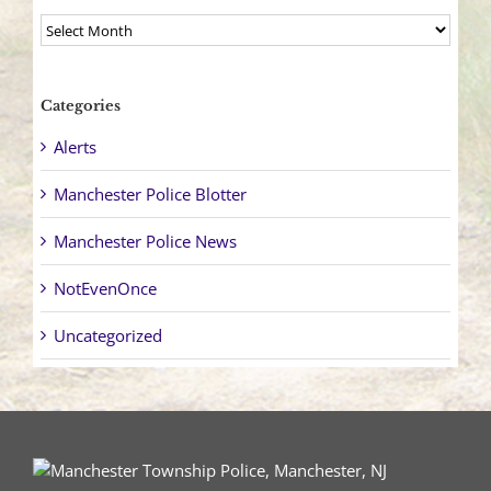
Archives
Categories
Alerts
Manchester Police Blotter
Manchester Police News
NotEvenOnce
Uncategorized