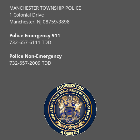
MANCHESTER TOWNSHIP POLICE
1 Colonial Drive
Manchester, NJ 08759-3898
Police Emergency 911
732-657-6111 TDD
Police Non-Emergency
732-657-2009 TDD