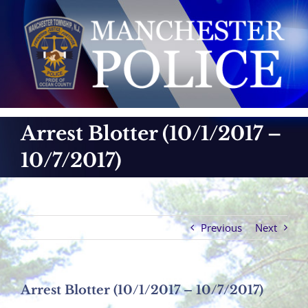
Skip
to
content
Arrest Blotter (10/1/2017 –
10/7/2017)
Previous
Next
Arrest Blotter (10/1/2017 – 10/7/2017)