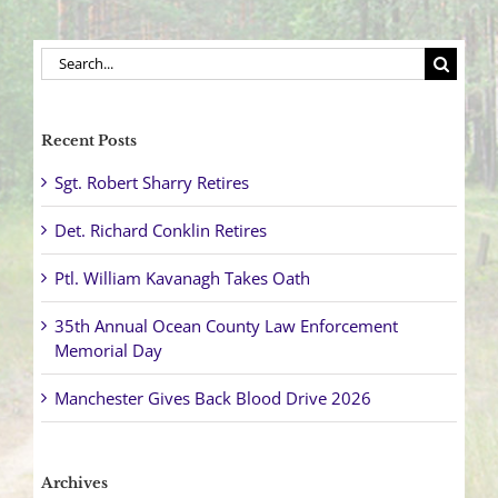
Search
for:
Recent Posts
Sgt. Robert Sharry Retires
Det. Richard Conklin Retires
Ptl. William Kavanagh Takes Oath
35th Annual Ocean County Law Enforcement
Memorial Day
Manchester Gives Back Blood Drive 2026
Archives