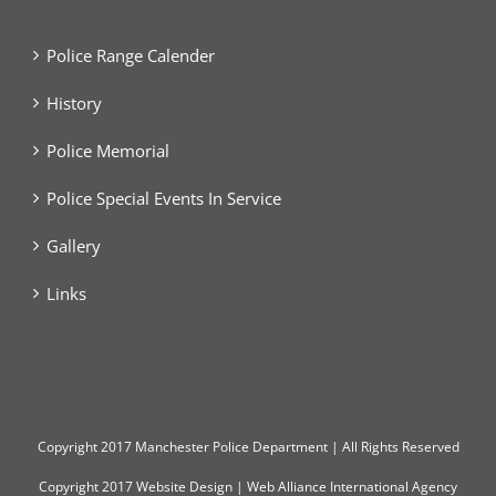
Police Range Calender
History
Police Memorial
Police Special Events In Service
Gallery
Links
Copyright
2017 Manchester Police Department | All Rights Reserved
Copyright 2017
Website Design
|
Web Alliance International Agency