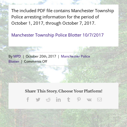
The included PDF file contains Manchester Township
Police arresting information for the period of
October 1, 2017, through October 7, 2017.
Manchester Township Police Blotter 10/7/2017
By
MPD
|
October 20th, 2017
|
Manchester Police
on
Blotter
|
Comments Off
Arrest
Blotter
(10/1/2017
–
10/7/2017)
Share This Story, Choose Your Platform!
Facebook
Twitter
Reddit
LinkedIn
Tumblr
Pinterest
Vk
Email