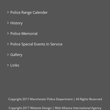
Police Range Calender
History
Police Memorial
Police Special Events In Service
Gallery
Links
Copyright
2017 Manchester Police Department | All Rights Reserved
Copyright 2017
Website Design
|
Web Alliance International Agency