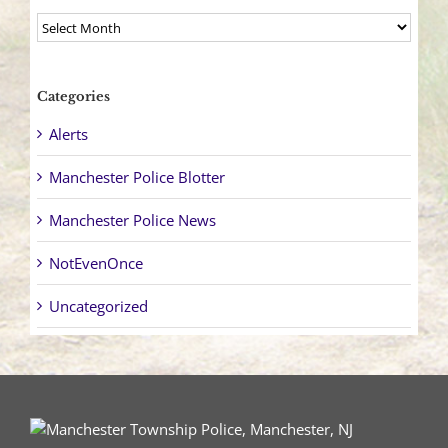
Archives
Categories
Alerts
Manchester Police Blotter
Manchester Police News
NotEvenOnce
Uncategorized