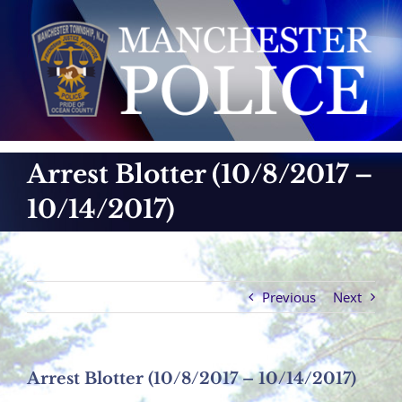
Skip
to
content
Arrest Blotter (10/8/2017 –
10/14/2017)
Previous
Next
Arrest Blotter (10/8/2017 – 10/14/2017)