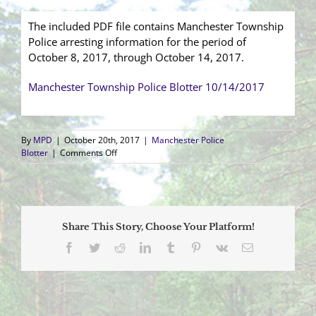
The included PDF file contains Manchester Township
Police arresting information for the period of
October 8, 2017, through October 14, 2017.
Manchester Township Police Blotter 10/14/2017
By
MPD
|
October 20th, 2017
|
Manchester Police
on
Blotter
|
Comments Off
Arrest
Blotter
(10/8/2017
–
10/14/2017)
Share This Story, Choose Your Platform!
Facebook
Twitter
Reddit
LinkedIn
Tumblr
Pinterest
Vk
Email