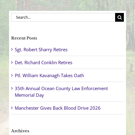
Search
for:
Recent Posts
Sgt. Robert Sharry Retires
Det. Richard Conklin Retires
Ptl. William Kavanagh Takes Oath
35th Annual Ocean County Law Enforcement
Memorial Day
Manchester Gives Back Blood Drive 2026
Archives