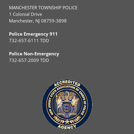
MANCHESTER TOWNSHIP POLICE
1 Colonial Drive
Manchester, NJ 08759-3898
Police Emergency 911
732-657-6111 TDD
Police Non-Emergency
732-657-2009 TDD