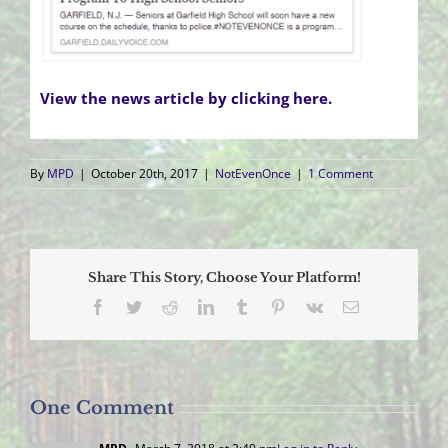
View the news article by clicking here.
By
MPD
|
October 20th, 2017
|
NotEvenOnce
|
1 Comment
Share This Story, Choose Your Platform!
Facebook
Twitter
Reddit
LinkedIn
Tumblr
Pinterest
Vk
Email
One Comment