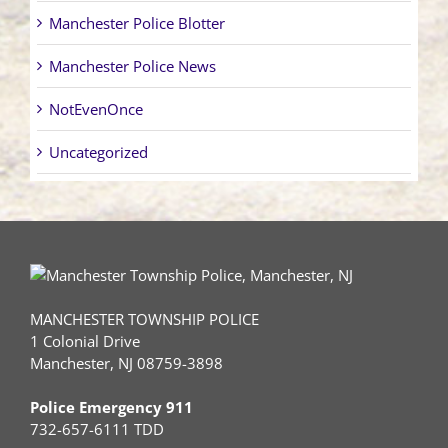
Manchester Police Blotter
Manchester Police News
NotEvenOnce
Uncategorized
MANCHESTER TOWNSHIP POLICE
1 Colonial Drive
Manchester, NJ 08759-3898
Police Emergency 911
732-657-6111 TDD