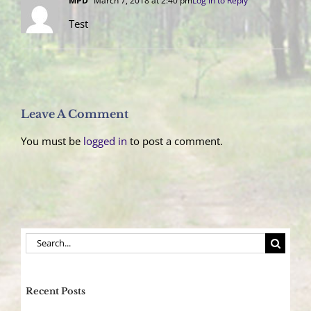
MPD
March 7, 2018 at 2:40 pm
Log in to Reply
Test
Leave A Comment
You must be
logged in
to post a comment.
Search
for:
Recent Posts