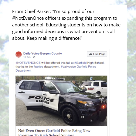
From Chief Parker: “I’m so proud of our
#NotEvenOnce officers expanding this program to
another school. Educating students on how to make
good informed decisions is what prevention is all
about. Keep making a difference!”