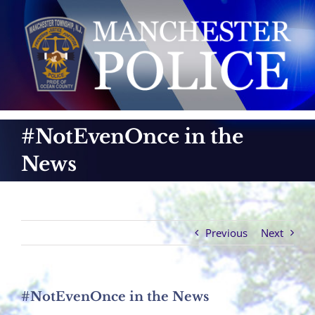
Skip
to
content
#NotEvenOnce in the
News
Previous
Next
#NotEvenOnce in the News