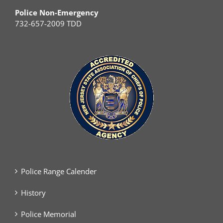
Police Non-Emergency
732-657-2009 TDD
Police Range Calender
History
Police Memorial