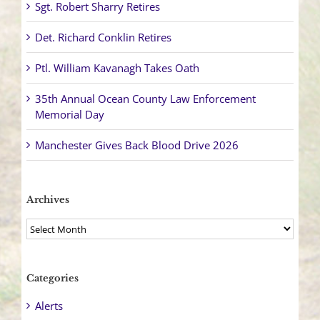
Sgt. Robert Sharry Retires
Det. Richard Conklin Retires
Ptl. William Kavanagh Takes Oath
35th Annual Ocean County Law Enforcement
Memorial Day
Manchester Gives Back Blood Drive 2026
Archives
Archives
Categories
Alerts