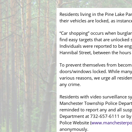
Residents living in the Pine Lake P
their vehicles are locked, as instan
“Car shopping” occurs when burglar
find easy targets that are unlocke
Individuals were reported to be eng
Hannibal Street, between the hours 
To prevent themselves from becomin
doors/windows locked. While many m
various reasons, we urge all residen
any crime.
Residents with video surveillance s
Manchester Township Police Departm
reminded to report any and all susp
Department at 732-657-6111 or by u
Police Website (
www.manchesterpol
anonymously.