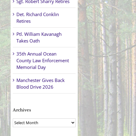
Sgt. Robert Sharry Retires
Det. Richard Conklin
Retires
Ptl. William Kavanagh
Takes Oath
35th Annual Ocean
County Law Enforcement
Memorial Day
Manchester Gives Back
Blood Drive 2026
Archives
Archives