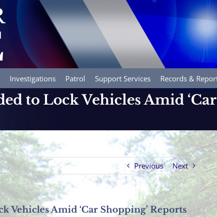
Investigations
Patrol
Support Services
Records & Repor
ed to Lock Vehicles Amid ‘Car
Previous
Next
k Vehicles Amid ‘Car Shopping’ Reports