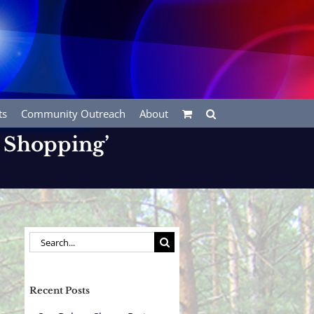
ts
Community Outreach
About
 Shopping’
Search
for:
Recent Posts