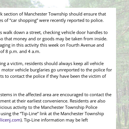
ark section of Manchester Township should ensure that
ces of “car shopping” were recently reported to police.
s walk down a street, checking vehicle door handles to
d so that money and or goods may be taken from inside.
aging in this activity this week on Fourth Avenue and
of 8 p.m. and 4 a.m.
g a victim, residents should always keep all vehicle
otor vehicle burglaries go unreported to the police for
ts to contact the police if they have been the victim of
ystems in the affected area are encouraged to contact the
ent at their earliest convenience. Residents are also
icious activity to the Manchester Township Police
sing the “Tip-Line” link at the Manchester Township
icenj.com
). Tip-Line information may be left