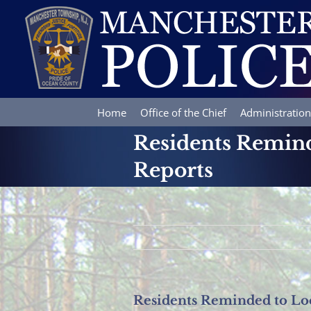
Skip
to
content
Home
Office of the Chief
Administration
Residents Remind
Reports
Residents Reminded to Loc