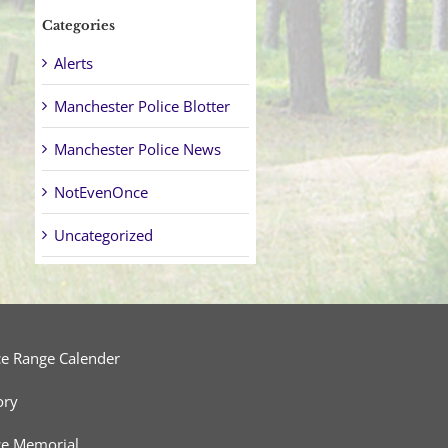
Categories
Alerts
Manchester Police Blotter
Manchester Police News
NotEvenOnce
Uncategorized
ce Range Calender
ory
ce Memorial