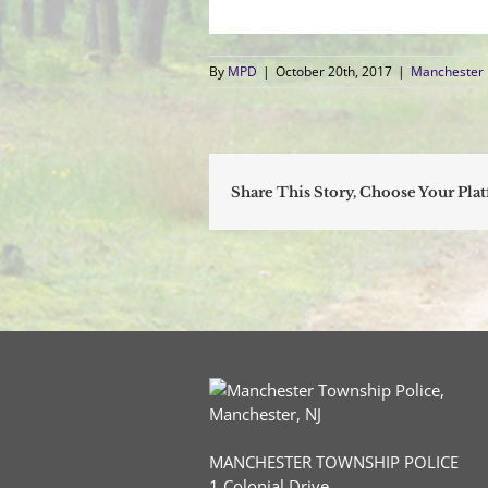
By
MPD
|
October 20th, 2017
|
Manchester 
Share This Story, Choose Your Pla
MANCHESTER TOWNSHIP POLICE
1 Colonial Drive