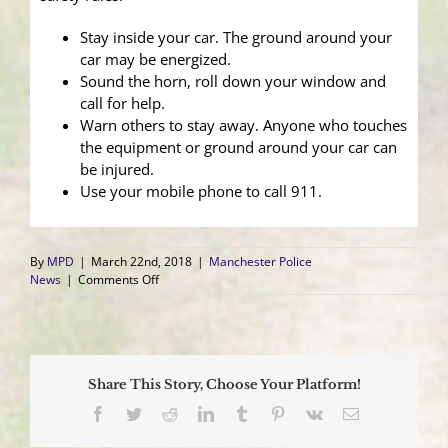
Stay inside your car. The ground around your
car may be energized.
Sound the horn, roll down your window and
call for help.
Warn others to stay away. Anyone who touches
the equipment or ground around your car can
be injured.
Use your mobile phone to call 911.
By
MPD
|
March 22nd, 2018
|
Manchester Police
on
News
|
Comments Off
Winter
Storm
Toby
Causes
Numerous
Share This Story, Choose Your Platform!
Power
Outages
Facebook
Twitter
Reddit
LinkedIn
Tumblr
Pinterest
Vk
Email
and
Downs