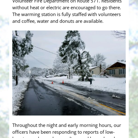
Volunteer Fire Department on Route 571. Residents
without heat or electric are encouraged to go there.
The warming station is fully staffed with volunteers
and coffee, water and donuts are available.
Throughout the night and early morning hours, our
officers have been responding to reports of low-