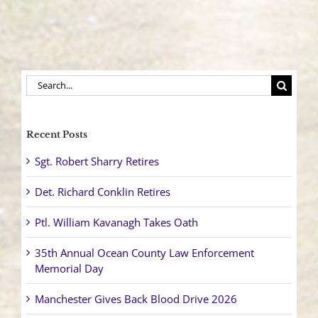
Power
Lines
Throughout
the
Township
Search
for:
Recent Posts
Sgt. Robert Sharry Retires
Det. Richard Conklin Retires
Ptl. William Kavanagh Takes Oath
35th Annual Ocean County Law Enforcement
Memorial Day
Manchester Gives Back Blood Drive 2026