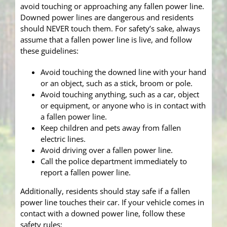
avoid touching or approaching any fallen power line.
Downed power lines are dangerous and residents
should NEVER touch them. For safety’s sake, always
assume that a fallen power line is live, and follow
these guidelines:
Avoid touching the downed line with your hand
or an object, such as a stick, broom or pole.
Avoid touching anything, such as a car, object
or equipment, or anyone who is in contact with
a fallen power line.
Keep children and pets away from fallen
electric lines.
Avoid driving over a fallen power line.
Call the police department immediately to
report a fallen power line.
Additionally, residents should stay safe if a fallen
power line touches their car. If your vehicle comes in
contact with a downed power line, follow these
safety rules: