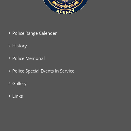
Police Range Calender
History
Police Memorial
Police Special Events In Service
Gallery
Links