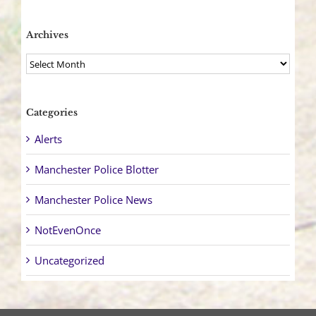
Archives
Archives
Categories
Alerts
Manchester Police Blotter
Manchester Police News
NotEvenOnce
Uncategorized