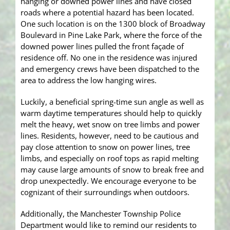
hanging or downed power lines and have closed
roads where a potential hazard has been located.
One such location is on the 1300 block of Broadway
Boulevard in Pine Lake Park, where the force of the
downed power lines pulled the front façade of
residence off. No one in the residence was injured
and emergency crews have been dispatched to the
area to address the low hanging wires.
Luckily, a beneficial spring-time sun angle as well as
warm daytime temperatures should help to quickly
melt the heavy, wet snow on tree limbs and power
lines. Residents, however, need to be cautious and
pay close attention to snow on power lines, tree
limbs, and especially on roof tops as rapid melting
may cause large amounts of snow to break free and
drop unexpectedly. We encourage everyone to be
cognizant of their surroundings when outdoors.
Additionally, the Manchester Township Police
Department would like to remind our residents to