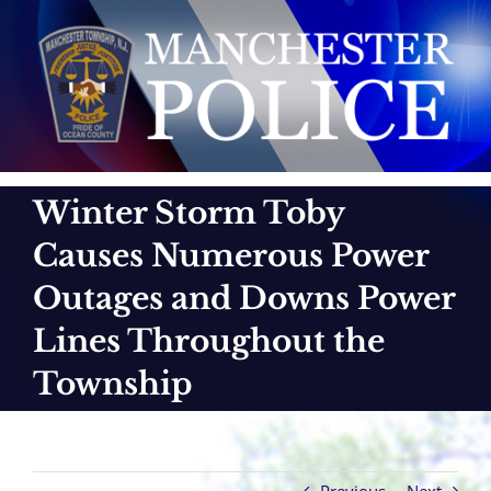
Skip
to
content
Winter Storm Toby
Causes Numerous Power
Outages and Downs Power
Lines Throughout the
Township