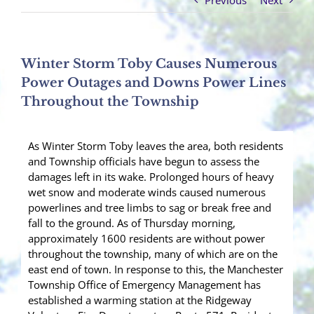
Previous
Next
Winter Storm Toby Causes Numerous
Power Outages and Downs Power Lines
Throughout the Township
As Winter Storm Toby leaves the area, both residents
and Township officials have begun to assess the
damages left in its wake. Prolonged hours of heavy
wet snow and moderate winds caused numerous
powerlines and tree limbs to sag or break free and
fall to the ground. As of Thursday morning,
approximately 1600 residents are without power
throughout the township, many of which are on the
east end of town. In response to this, the Manchester
Township Office of Emergency Management has
established a warming station at the Ridgeway