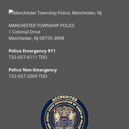
MANCHESTER TOWNSHIP POLICE
1 Colonial Drive
Manchester, NJ 08759-3898
Police Emergency 911
732-657-6111 TDD
Police Non-Emergency
732-657-2009 TDD